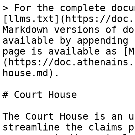
> For the complete docu
[llms.txt](https://doc.
Markdown versions of do
available by appending 
page is available as [M
(https://doc.athenains.
house.md).

# Court House

The Court House is an u
streamline the claims p