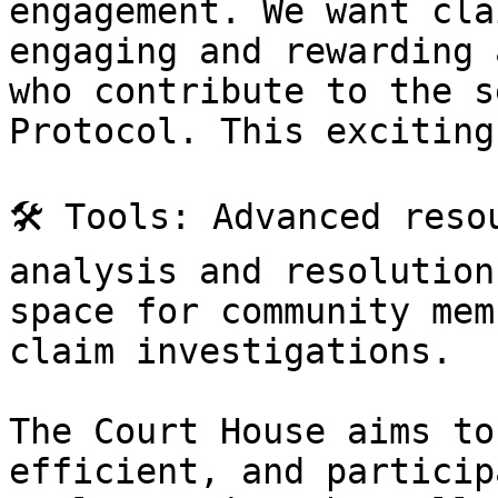
engagement. We want cla
engaging and rewarding 
who contribute to the s
Protocol. This exciting
🛠️ Tools: Advanced reso
analysis and resolution
space for community mem
claim investigations.

The Court House aims to
efficient, and particip