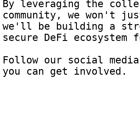
By leveraging the colle
community, we won't jus
we'll be building a str
secure DeFi ecosystem f
Follow our social media