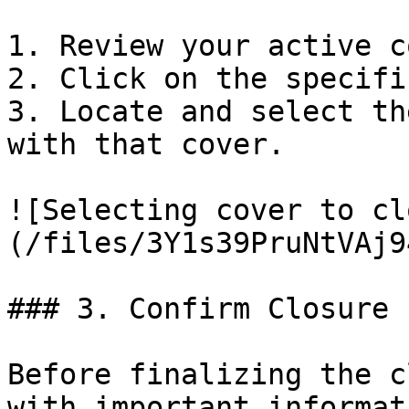
1. Review your active c
2. Click on the specifi
3. Locate and select th
with that cover.

![Selecting cover to cl
(/files/3Y1s39PruNtVAj9
### 3. Confirm Closure

Before finalizing the c
with important informat