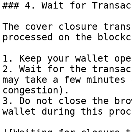
### 4. Wait for Transac
The cover closure trans
processed on the blockc
1. Keep your wallet ope
2. Wait for the transac
may take a few minutes 
congestion).

3. Do not close the bro
wallet during this proce