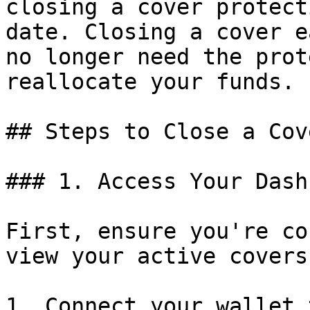
closing a cover protect
date. Closing a cover e
no longer need the prot
reallocate your funds.

## Steps to Close a Cove
### 1. Access Your Dash
First, ensure you're co
view your active covers.
1. Connect your wallet 