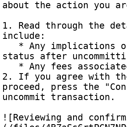
about the action you ar
1. Read through the det
include:

   * Any implications on rewards or position 
status after uncommittin
   * Any fees associated with the uncommit action

2. If you agree with th
proceed, press the "Con
uncommit transaction.

![Reviewing and confirm