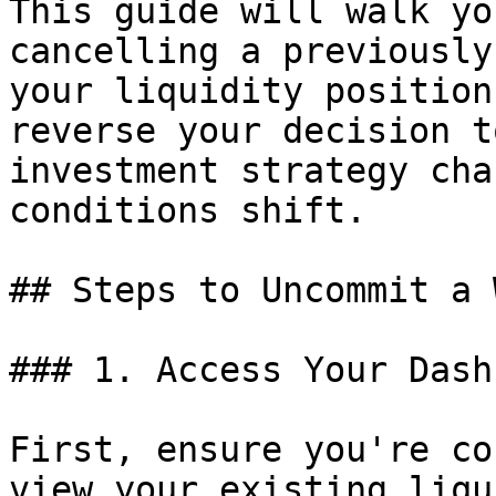
This guide will walk yo
cancelling a previously
your liquidity position
reverse your decision t
investment strategy cha
conditions shift.

## Steps to Uncommit a 
### 1. Access Your Dash
First, ensure you're co
view your existing liqu