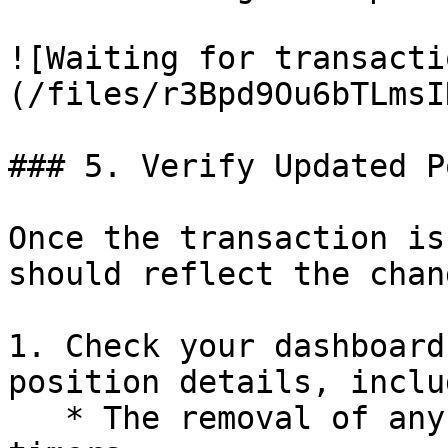
![Waiting for transacti
(/files/r3Bpd9Ou6bTLmsI
### 5. Verify Updated P
Once the transaction is
should reflect the chan
1. Check your dashboard
position details, inclu
   * The removal of any withdrawal countdown 