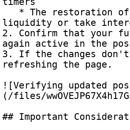
timers

   * The restoration of your ability to add 
liquidity or take intere
2. Confirm that your fu
again active in the pos
3. If the changes don't
refreshing the page.

![Verifying updated pos
(/files/wwOVEJP67X4h17G
## Important Considerati