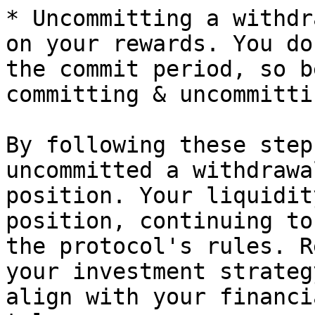
* Uncommitting a withdr
on your rewards. You do
the commit period, so b
committing & uncommitti
By following these step
uncommitted a withdrawa
position. Your liquidit
position, continuing to
the protocol's rules. R
your investment strateg
align with your financi