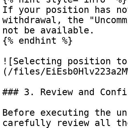
If your position has no
withdrawal, the "Uncomm
not be available.

{% endhint %}

![Selecting position to
(/files/EiEsb0Hlv223a2M
### 3. Review and Confi
Before executing the un
carefully review all th