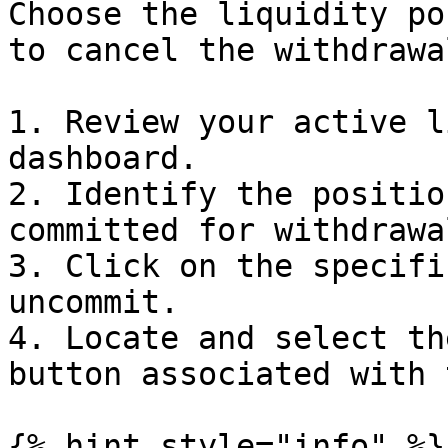
Choose the liquidity po
to cancel the withdrawa
1. Review your active l
dashboard.

2. Identify the positio
committed for withdrawal
3. Click on the specifi
uncommit.

4. Locate and select th
button associated with 
{% hint style="info" %}
