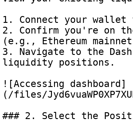
1. Connect your wallet 
2. Confirm you're on th
(e.g., Ethereum mainnet
3. Navigate to the Dash
liquidity positions.

![Accessing dashboard]
(/files/Jyd6vuaWP0XP7XU
### 2. Select the Posit