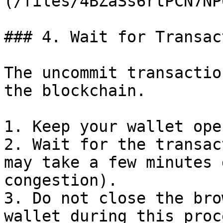
(/files/4BZaSs6rtPCN7NP
### 4. Wait for Transac
The uncommit transactio
the blockchain.

1. Keep your wallet ope
2. Wait for the transac
may take a few minutes 
congestion).

3. Do not close the bro
wallet during this proce