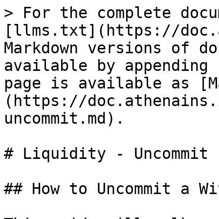
> For the complete docu
[llms.txt](https://doc.
Markdown versions of do
available by appending 
page is available as [M
(https://doc.athenains.
uncommit.md).

# Liquidity - Uncommit

## How to Uncommit a Wi